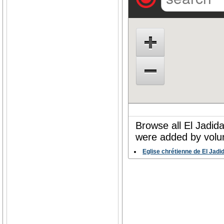
Browse all El Jadida
were added by volun
Eglise chrétienne de El Jadi