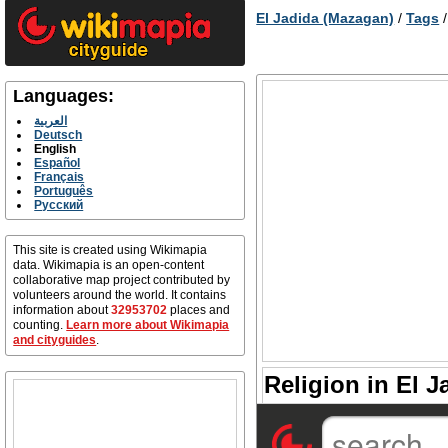
El Jadida (Mazagan)
/
Tags
Languages:
العربية
Deutsch
English
Español
Français
Português
Русский
This site is created using Wikimapia
data. Wikimapia is an open-content
collaborative map project contributed by
volunteers around the world. It contains
information about
32953702
places and
counting.
Learn more about Wikimapia
and cityguides
.
Religion in El J