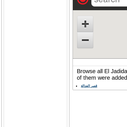
Browse all El Jadida
of them were added 
قصر العدالة