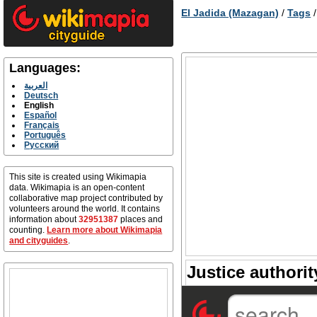
El Jadida (Mazagan)
/
Tags
Languages:
العربية
Deutsch
English
Español
Français
Português
Русский
This site is created using Wikimapia
data. Wikimapia is an open-content
collaborative map project contributed by
volunteers around the world. It contains
information about
32951387
places and
counting.
Learn more about Wikimapia
and cityguides
.
Justice authorit