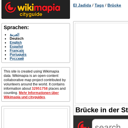
El Jadida
/
Tags
/
Brücke
Sprachen:
العربية
Deutsch
English
Español
Français
Português
Русский
This site is created using Wikimapia
data. Wikimapia is an open-content
collaborative map project contributed by
volunteers around the world. It contains
information about
32951758
places and
counting.
Mehr Informationen über
Wikimapia und cityguides
.
Brücke in der St