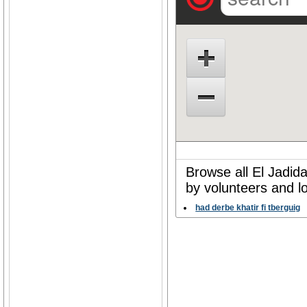
Browse all El Jadid
by volunteers and l
had derbe khatir fi tberguig