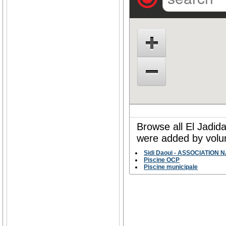
Browse all El Jadid
were added by volun
Sidi Daoui - ASSOCIATION
Piscine OCP
Piscine municipale