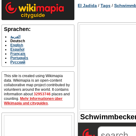
El Jadida
/
Tags
/
Schwimmb
Sprachen:
العربية
Deutsch
English
Español
Français
Português
Русский
This site is created using Wikimapia
data. Wikimapia is an open-content
collaborative map project contributed by
volunteers around the world. It contains
information about
32953746
places and
counting.
Mehr Informationen über
Wikimapia und cityguides
.
Schwimmbecken 